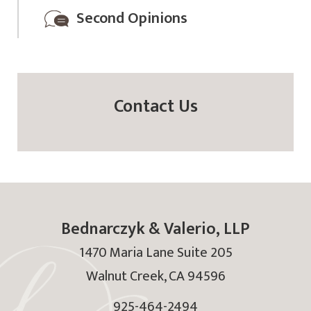
Second Opinions
Contact Us
Bednarczyk & Valerio, LLP
1470 Maria Lane Suite 205
Walnut Creek
,
CA
94596
925-464-2494