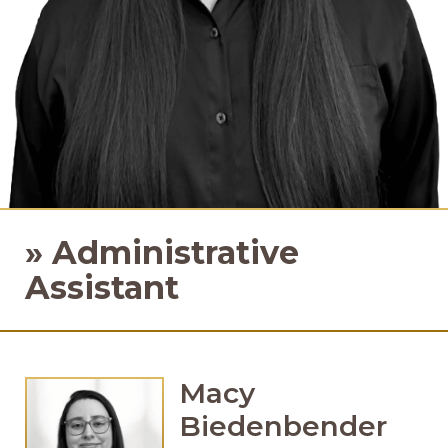
»
Administrative
Assistant
Macy
Biedenbender