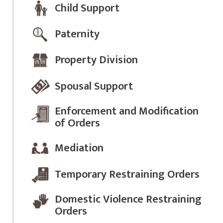
Child Support
Paternity
Property Division
Spousal Support
Enforcement and Modification
of Orders
Mediation
Temporary Restraining Orders
Domestic Violence Restraining
Orders