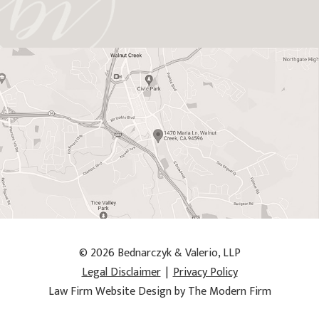
© 2026 Bednarczyk & Valerio, LLP
Legal Disclaimer
|
Privacy Policy
Law Firm Website Design by The Modern Firm