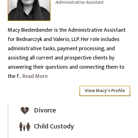
Administrative Assistant
Macy Biedenbender is the Administrative Assistant
for Bednarczyk and Valerio, LLP. Her role includes
administrative tasks, payment processing, and
assisting all current and prospective clients by
answering their questions and connecting them to
the f…
Read More
View Macy's Profile
Divorce
Child Custody