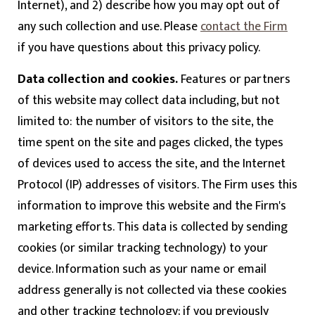
Internet), and 2) describe how you may opt out of
any such collection and use. Please
contact the Firm
if you have questions about this privacy policy.
Data collection and cookies.
Features or partners
of this website may collect data including, but not
limited to: the number of visitors to the site, the
time spent on the site and pages clicked, the types
of devices used to access the site, and the Internet
Protocol (IP) addresses of visitors. The Firm uses this
information to improve this website and the Firm's
marketing efforts. This data is collected by sending
cookies (or similar tracking technology) to your
device. Information such as your name or email
address generally is not collected via these cookies
and other tracking technology; if you previously