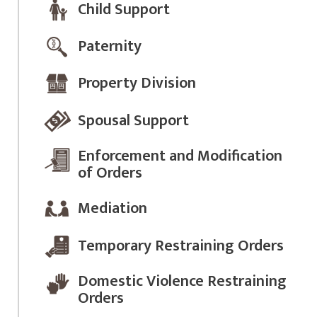
Child Support
Paternity
Property Division
Spousal Support
Enforcement and Modification
of Orders
Mediation
Temporary Restraining Orders
Domestic Violence Restraining
Orders