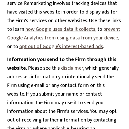
service. Remarketing involves tracking devices that
have visited this website in order to display ads for
the Firm's services on other websites. Use these links
to learn
how Google uses data it collects
, to
prevent
Google Analytics from using data from your device
,
or to
opt out of Google’s interest-based ads
.
Information you send to the Firm through this
website.
Please see this
disclaimer
, which generally
addresses information you intentionally send the
Firm using e-mail or any contact form on this
website. If you submit your name or contact
information, the Firm may use it to send you
information about the Firm's services. You may opt
out of receiving further information by contacting
the Firm or, where applicable, by using an