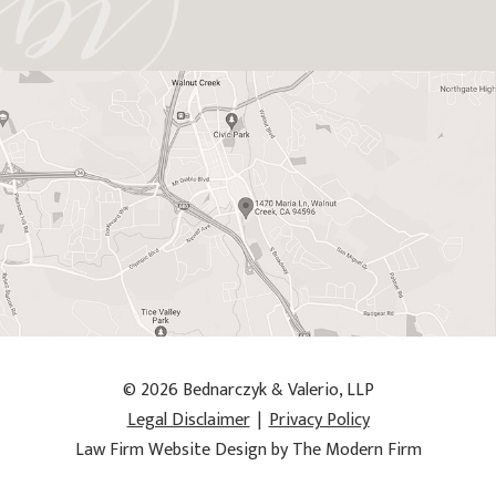
© 2026 Bednarczyk & Valerio, LLP
Legal Disclaimer
|
Privacy Policy
Law Firm Website Design by The Modern Firm