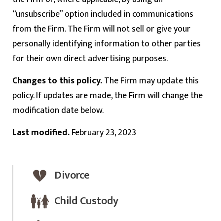
“unsubscribe” option included in communications
from the Firm. The Firm will not sell or give your
personally identifying information to other parties
for their own direct advertising purposes.
Changes to this policy.
The Firm may update this
policy. If updates are made, the Firm will change the
modification date below.
Last modified.
February 23, 2023
Divorce
Child Custody