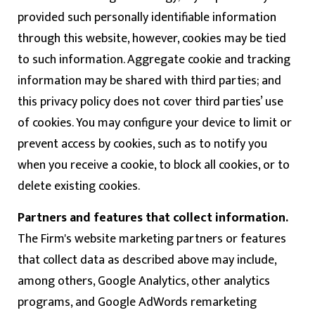
provided such personally identifiable information
through this website, however, cookies may be tied
to such information. Aggregate cookie and tracking
information may be shared with third parties; and
this privacy policy does not cover third parties’ use
of cookies. You may configure your device to limit or
prevent access by cookies, such as to notify you
when you receive a cookie, to block all cookies, or to
delete existing cookies.
Partners and features that collect information.
The Firm's website marketing partners or features
that collect data as described above may include,
among others, Google Analytics, other analytics
programs, and Google AdWords remarketing