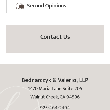
Second Opinions
Contact Us
Bednarczyk & Valerio, LLP
1470 Maria Lane Suite 205
Walnut Creek
,
CA
94596
925-464-2494