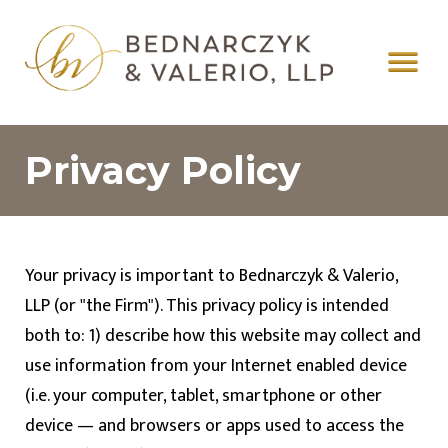
Privacy Policy
Your privacy is important to
Bednarczyk & Valerio,
LLP
(or "the Firm"). This privacy policy is intended
both to: 1) describe how this website may collect and
use information from your Internet enabled device
(i.e. your computer, tablet, smartphone or other
device — and browsers or apps used to access the