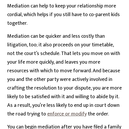
Mediation can help to keep your relationship more
cordial, which helps if you still have to co-parent kids
together.
Mediation can be quicker and less costly than
litigation, too; it also proceeds on your timetable,
not the court’s schedule. That lets you move on with
your life more quickly, and leaves you more
resources with which to move forward. And because
you and the other party were actively involved in
crafting the resolution to your dispute, you are more
likely to be satisfied with it and willing to abide by it.
As a result, you’re less likely to end up in court down
the road trying to
enforce or modify
the order.
You can begin mediation after you have filed a family