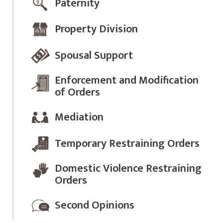
Paternity
Property Division
Spousal Support
Enforcement and Modification
of Orders
Mediation
Temporary Restraining Orders
Domestic Violence Restraining
Orders
Second Opinions