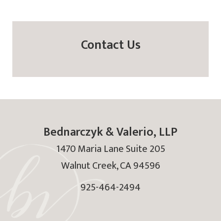
Contact Us
Bednarczyk & Valerio, LLP
1470 Maria Lane Suite 205
Walnut Creek
,
CA
94596
925-464-2494