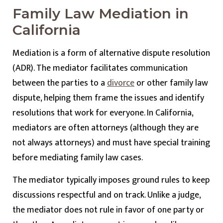
Family Law Mediation in
California
Mediation is a form of alternative dispute resolution
(ADR). The mediator facilitates communication
between the parties to a
divorce
or other family law
dispute, helping them frame the issues and identify
resolutions that work for everyone. In California,
mediators are often attorneys (although they are
not always attorneys) and must have special training
before mediating family law cases.
The mediator typically imposes ground rules to keep
discussions respectful and on track. Unlike a judge,
the mediator does not rule in favor of one party or