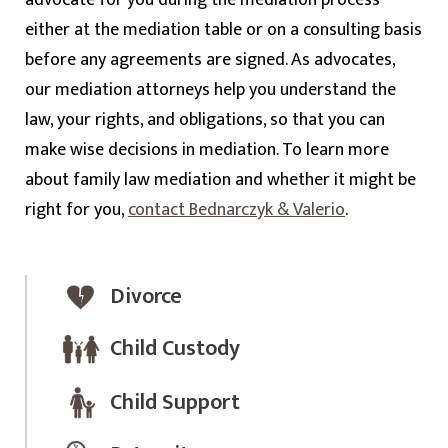
either at the mediation table or on a consulting basis
before any agreements are signed. As advocates,
our mediation attorneys help you understand the
law, your rights, and obligations, so that you can
make wise decisions in mediation. To learn more
about family law mediation and whether it might be
right for you,
contact Bednarczyk & Valerio
.
Divorce
Child Custody
Child Support