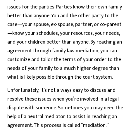
issues for the parties. Parties know their own family
better than anyone. You and the other party to the
case—your spouse, ex-spouse, partner, or co-parent
—know your schedules, your resources, your needs,
and your children better than anyone. By reaching an
agreement through family law mediation, you can
customize and tailor the terms of your order to the
needs of your family to a much higher degree than
what is likely possible through the court system.
Unfortunately, it’s not always easy to discuss and
resolve these issues when you’re involved in a legal
dispute with someone. Sometimes you may need the
help of a neutral mediator to assist in reaching an
agreement. This process is called “mediation.”