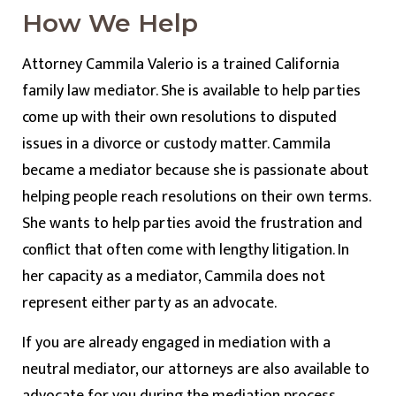
How We Help
Attorney Cammila Valerio is a trained California
family law mediator. She is available to help parties
come up with their own resolutions to disputed
issues in a divorce or custody matter. Cammila
became a mediator because she is passionate about
helping people reach resolutions on their own terms.
She wants to help parties avoid the frustration and
conflict that often come with lengthy litigation. In
her capacity as a mediator, Cammila does not
represent either party as an advocate.
If you are already engaged in mediation with a
neutral mediator, our attorneys are also available to
advocate for you during the mediation process