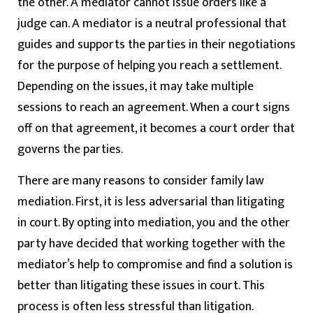
the other. A mediator cannot issue orders like a
judge can. A mediator is a neutral professional that
guides and supports the parties in their negotiations
for the purpose of helping you reach a settlement.
Depending on the issues, it may take multiple
sessions to reach an agreement. When a court signs
off on that agreement, it becomes a court order that
governs the parties.
There are many reasons to consider family law
mediation. First, it is less adversarial than litigating
in court. By opting into mediation, you and the other
party have decided that working together with the
mediator’s help to compromise and find a solution is
better than litigating these issues in court. This
process is often less stressful than litigation.