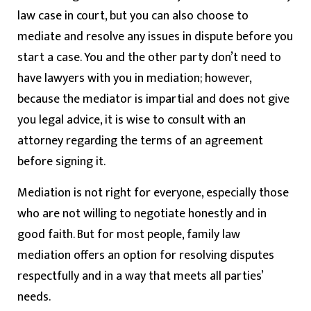
law case in court, but you can also choose to
mediate and resolve any issues in dispute before you
start a case. You and the other party don’t need to
have lawyers with you in mediation; however,
because the mediator is impartial and does not give
you legal advice, it is wise to consult with an
attorney regarding the terms of an agreement
before signing it.
Mediation is not right for everyone, especially those
who are not willing to negotiate honestly and in
good faith. But for most people, family law
mediation offers an option for resolving disputes
respectfully and in a way that meets all parties’
needs.