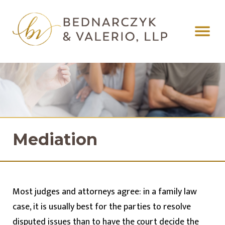
Mediation
Most judges and attorneys agree: in a family law
case, it is usually best for the parties to resolve
disputed issues than to have the court decide the