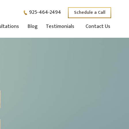
925-464-2494
Schedule a Call
ltations
Blog
Testimonials
Contact Us