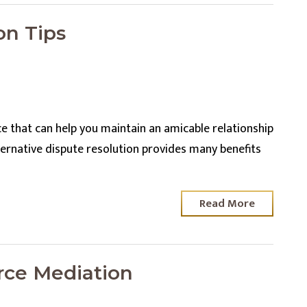
on Tips
rce that can help you maintain an amicable relationship
ernative dispute resolution provides many benefits
Read More
orce Mediation