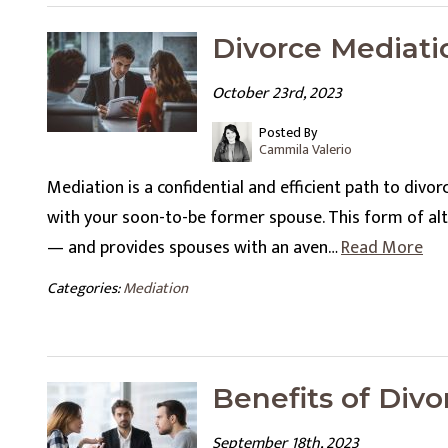
Divorce Mediati
October 23rd, 2023
Posted By
Cammila Valerio
Mediation is a confidential and efficient path to divo
with your soon-to-be former spouse. This form of alt
— and provides spouses with an aven…
Read More
Categories:
Mediation
Benefits of Div
September 18th, 2023