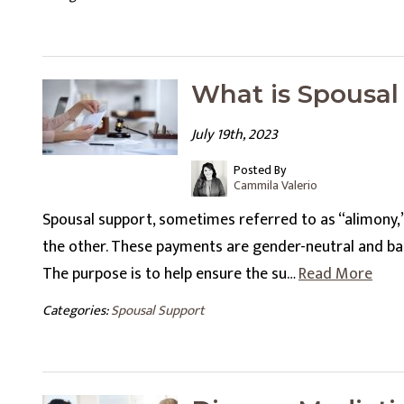
What is Spousal
July 19th, 2023
Posted By
Cammila Valerio
Spousal support, sometimes referred to as “alimony,
the other. These payments are gender-neutral and base
The purpose is to help ensure the su…
Read More
Categories:
Spousal Support