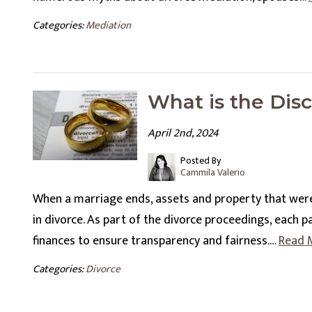
Categories:
Mediation
What is the Disc
April 2nd, 2024
Posted By
Cammila Valerio
When a marriage ends, assets and property that wer
in divorce. As part of the divorce proceedings, each p
finances to ensure transparency and fairness.…
Read 
Categories:
Divorce