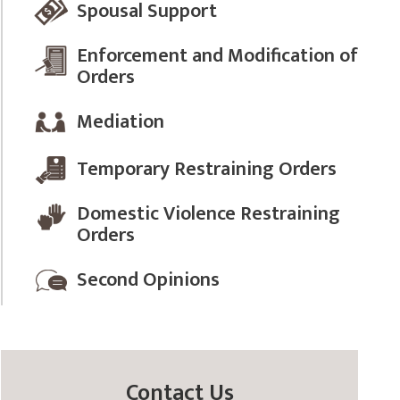
Spousal Support
Enforcement and Modification of
Orders
Mediation
Temporary Restraining Orders
Domestic Violence Restraining
Orders
Second Opinions
Contact Us