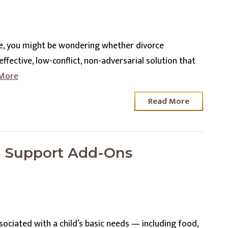
se, you might be wondering whether divorce
ffective, low-conflict, non-adversarial solution that
More
Read More
d Support Add-Ons
sociated with a child’s basic needs — including food,