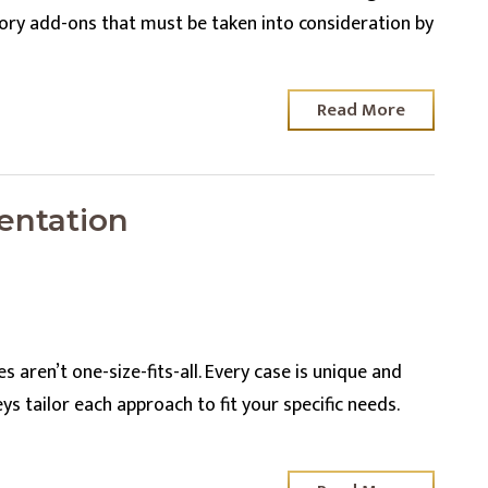
tory add-ons that must be taken into consideration by
Read More
entation
 aren’t one-size-fits-all. Every case is unique and
ys tailor each approach to fit your specific needs.