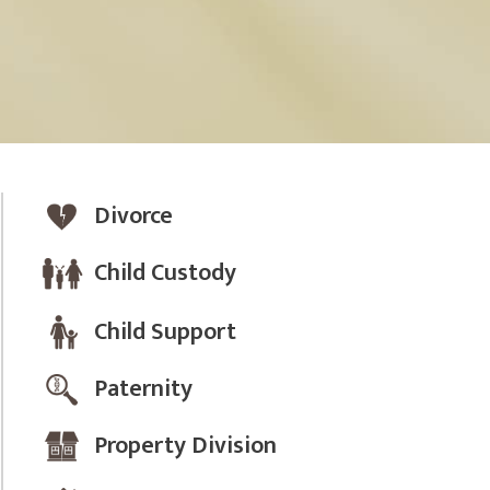
Divorce
Child Custody
Child Support
Paternity
Property Division