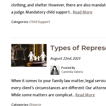
clothing, and shelter. However, there are also manda
a judge. Mandatory child support…
Read More
Categories:
Child Support
Types of Repres
August 22nd, 2023
Posted By
Cammila Valerio
When it comes to your family law matter, legal services
every client’s circumstances are different. Our attorne
While some matters are complicat…
Read More
Categories:
Divorce