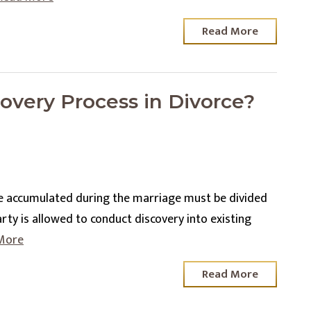
Read More
overy Process in Divorce?
e accumulated during the marriage must be divided
arty is allowed to conduct discovery into existing
More
Read More