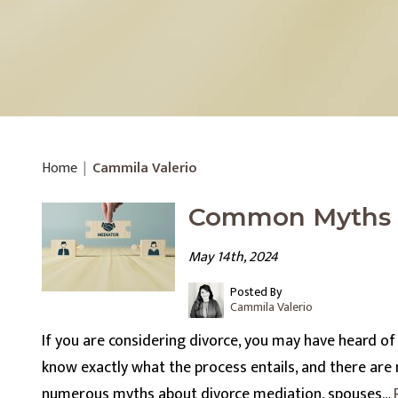
Home
|
Cammila Valerio
Common Myths A
May 14th, 2024
Posted By
Cammila Valerio
If you are considering divorce, you may have heard o
know exactly what the process entails, and there are
numerous myths about divorce mediation, spouses…