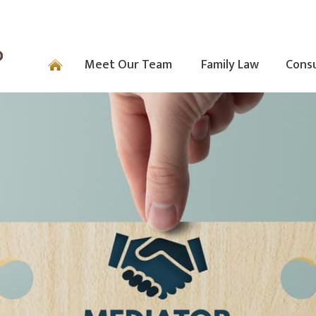
Meet Our Team
Family Law
Consu