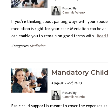
Posted By
Cammila Valerio
If you’re thinking about parting ways with your spou
mediation is right for your case. Mediation can be an e
can enable you to remain on good terms with…
Read 
Categories:
Mediation
Mandatory Chil
August 22nd, 2023
Posted By
Cammila Valerio
Basic child support is meant to cover the expenses as