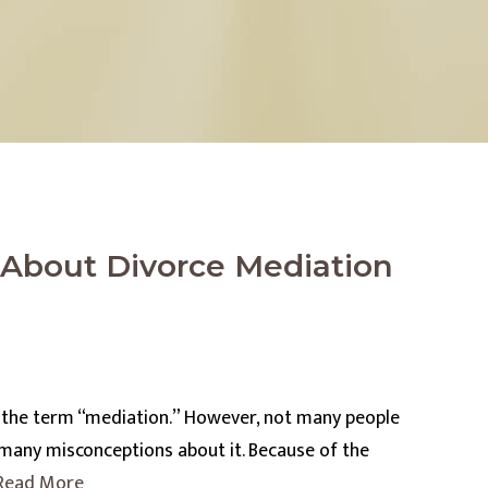
bout Divorce Mediation
f the term “mediation.” However, not many people
 many misconceptions about it. Because of the
Read More