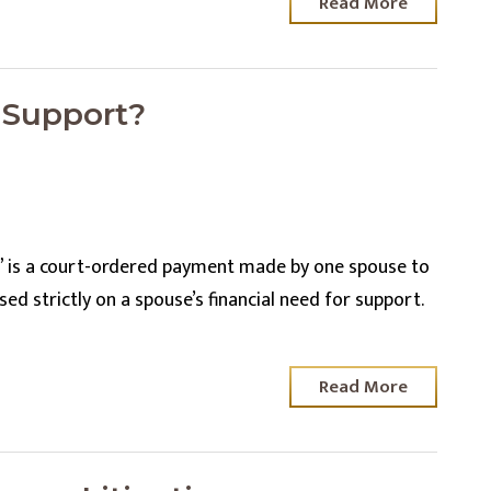
Read More
 Support?
” is a court-ordered payment made by one spouse to
d strictly on a spouse’s financial need for support.
Read More